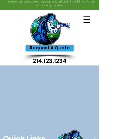
Your Health and safety are our highest priority during this time. Click here for our
precautionary measures.
Request A Quote
214.123.1234
Quick Links